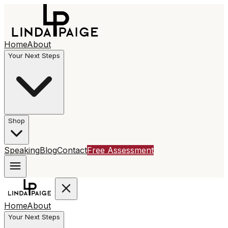
Home
About
Your Next Steps
Shop
Speaking
Blog
Contact
Free Assessment
Home
About
Your Next Steps