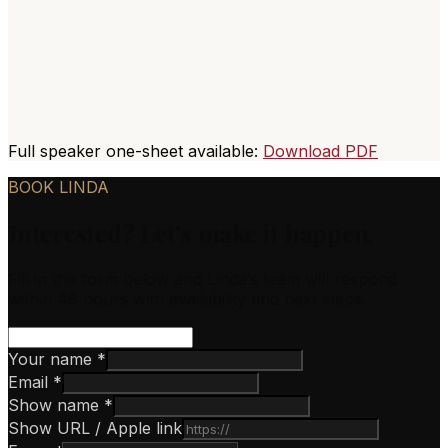
Full speaker one-sheet available:
Download PDF
BOOK LINDA
Interested? Let’s make it happen.
Fill in the form below and Linda’s team will respond
within 48 hours with availability and next steps.
Your name *
Email *
Show name *
Show URL / Apple link