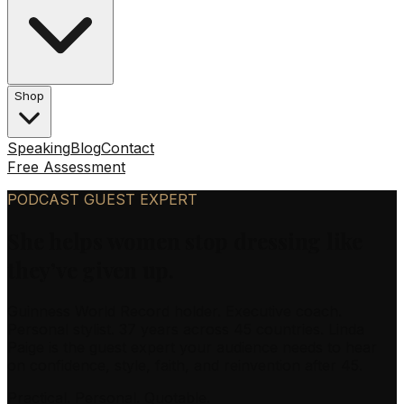
Shop
Speaking
Blog
Contact
Free Assessment
PODCAST GUEST EXPERT
She helps women stop dressing like
they’ve given up.
Guinness World Record holder. Executive coach.
Personal stylist. 37 years across 45 countries. Linda
Paige is the guest expert your audience needs to hear
on confidence, style, faith, and reinvention after 45.
Practical. Personal. Quotable.