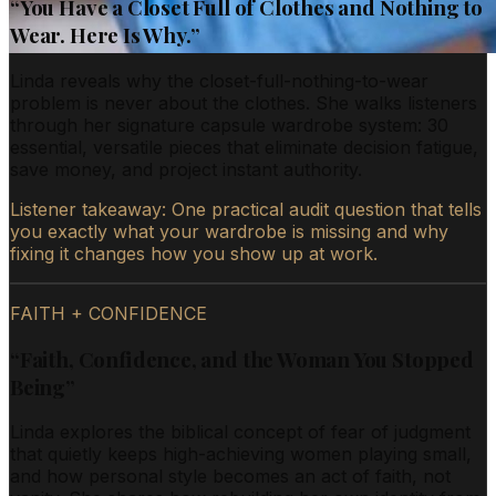
“
You Have a Closet Full of Clothes and Nothing to
Wear. Here Is Why.
”
Linda reveals why the closet-full-nothing-to-wear
problem is never about the clothes. She walks listeners
through her signature capsule wardrobe system: 30
essential, versatile pieces that eliminate decision fatigue,
save money, and project instant authority.
Listener takeaway:
One practical audit question that tells
you exactly what your wardrobe is missing and why
fixing it changes how you show up at work.
FAITH + CONFIDENCE
“
Faith, Confidence, and the Woman You Stopped
Being
”
Linda explores the biblical concept of fear of judgment
that quietly keeps high-achieving women playing small,
and how personal style becomes an act of faith, not