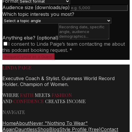
Format
Audience size (downloads/ep)
Which topic interests you most?
Anything else? (optional)
I consent to Linda Paige’s team contacting me about
this podcast booking request. *
Request Linda as a Guest
LINDA PAIGE
Executive Coach & Stylist. Guinness World Record
Holder. Champion of Women.
WHERE
FAITH
MEETS
FASHION
AND
CONFIDENCE
CREATES INCOME
NAVIGATE
Home
About
Never "Nothing To Wear"
Again
Dauntless
Shop
Blog
Style Profile (free)
Contact