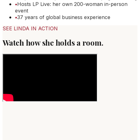
•
Hosts LP Live: her own 200-woman in-person
event
•
37 years of global business experience
SEE LINDA IN ACTION
Watch how she holds a room.