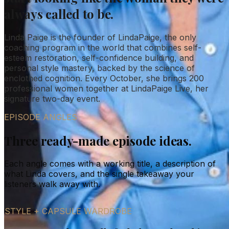
always called to be.
Linda Paige is the founder of LindaPaige, the only
coaching program in the world that combines self-
esteem restoration, self-confidence building, and
personal style mastery, backed by the science of
enclothed cognition. Every October, she brings 200
professional women together at LindaPaige Live, her
signature two-day event.
EPISODE ANGLES
Three ready-made episode ideas.
Each angle comes with a working title, a description of
what Linda covers, and the single takeaway your
listeners walk away with.
STYLE + CAPSULE WARDROBE