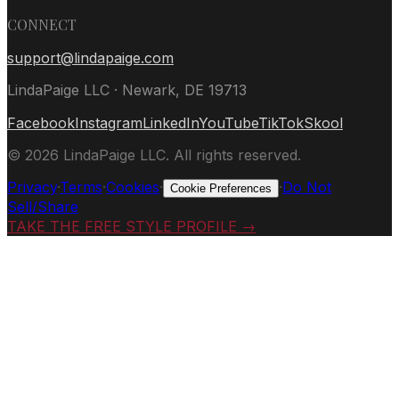
CONNECT
support@lindapaige.com
LindaPaige LLC · Newark, DE 19713
Facebook
Instagram
LinkedIn
YouTube
TikTok
Skool
©
2026
LindaPaige LLC. All rights reserved.
Privacy
·
Terms
·
Cookies
·
·
Do Not
Cookie Preferences
Sell/Share
TAKE THE FREE STYLE PROFILE →