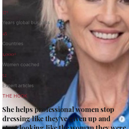
37+
Years global business
45
Countries
1,000+
Women coached
52
Expert articles
THE HOOK
She helps professional women stop
dressing like they’ve given up and
start looking like the woman they were