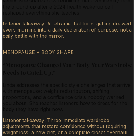
vanity. She shares how rebuilding her own identity from
the ground up after a 2024 health wake-up call
reshaped everything she teaches.
Listener takeaway:
A reframe that turns getting dressed
every morning into a daily declaration of purpose, not a
daily battle with the mirror.
MENOPAUSE + BODY SHAPE
“
Menopause Changed Your Body. Your Wardrobe
Needs to Catch Up.
”
Linda addresses the specific style challenges that arrive
with menopause: weight redistribution, shifting
proportions, and a confidence crisis nobody warned
you about. She teaches listeners how to dress for the
body they have right now.
Listener takeaway:
Three immediate wardrobe
adjustments that restore confidence without requiring
weight loss, a new diet, or a complete closet overhaul.