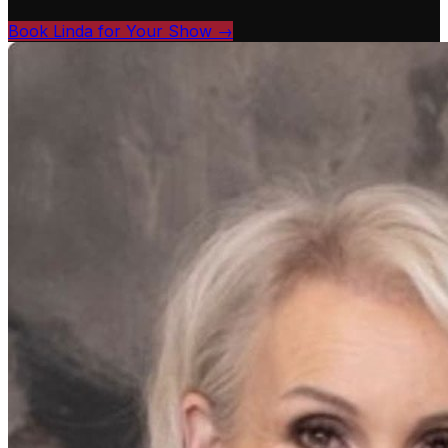
Book Linda for Your Show →