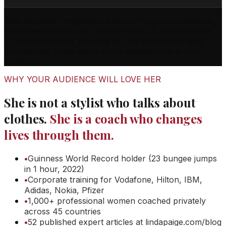
Also available: negotiation and commercial confidence,
executive presence for women over 45, the Proverbs
31 woman in 2026, dressing for the boardroom after
menopause. Linda tailors every appearance to your
audience.
WHY YOUR AUDIENCE WILL LOVE HER
She is not a stylist who talks about
clothes.
She is a coach who changes
lives through them.
•
Guinness World Record holder (23 bungee jumps
in 1 hour, 2022)
•
Corporate training for Vodafone, Hilton, IBM,
Adidas, Nokia, Pfizer
•
1,000+ professional women coached privately
across 45 countries
•
52 published expert articles at lindapaige.com/blog